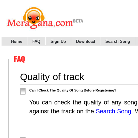
Home
FAQ
Sign Up
Download
Search Song
Quality of track
Can I Check The Quality Of Song Before Registering?
You can check the quality of any song 
against the track on the
Search Song
. 