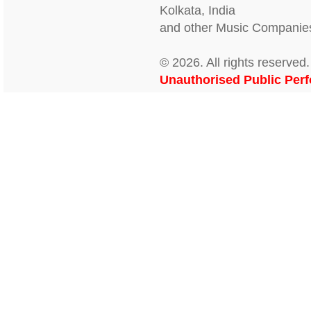
Kolkata, India
and other Music Companies
© 2026. All rights reserv
Unauthorised Public Perf