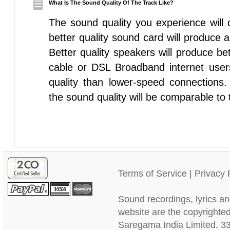
What Is The Sound Quality Of The Track Like?
The sound quality you experience will
better quality sound card will produce 
Better quality speakers will produce be
cable or DSL Broadband internet users
quality than lower-speed connections
the sound quality will be comparable to 
Terms of Service
|
Privacy 
Sound recordings, lyrics an
website are the copyrighted
Saregama India Limited, 3